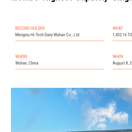
RECORD HOLDER
WHAT
Mengniu Hi-Tech Dairy Wuhan Co., Ltd.
1,432.16 
WHERE
WHEN
Wuhan, China
August 8, 