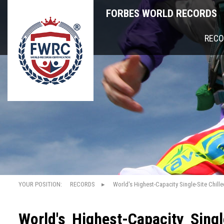
FORBES WORLD RECORDS
RECO
YOUR POSITION:
RECORDS
World's Highest-Capacity Single-Site Chille
World's Highest-Capacity Single