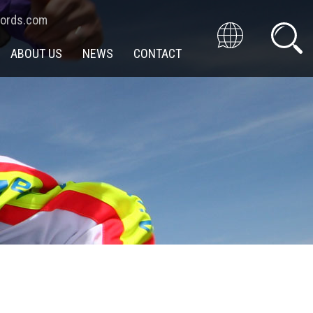
cords.com
ABOUT US
NEWS
CONTACT