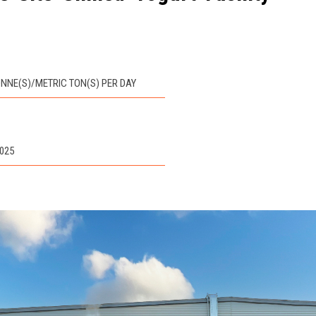
TONNE(S)/METRIC TON(S) PER DAY
2025