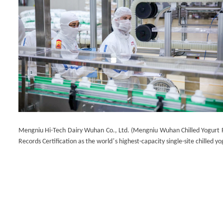
Mengniu Hi-Tech Dairy Wuhan Co., Ltd. (Mengniu Wuhan Chilled Yogurt Fa
’
Records Certification as the world
s highest-capacity single-site chilled yog