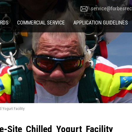
service@forbesre
RDS
COMMERCIAL SERVICE
APPLICATION GUIDELINES
d Yogurt Facility
-Site Chilled Yogurt Facility