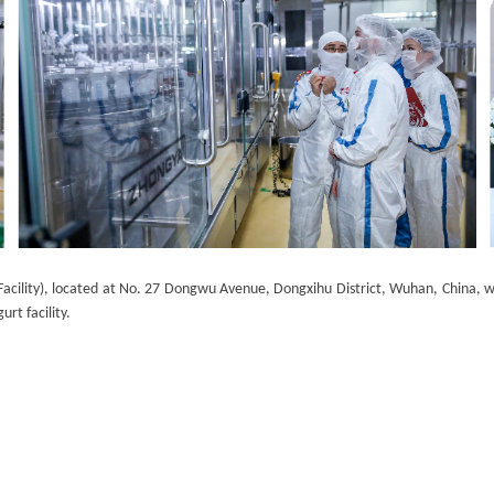
cility), located at No. 27 Dongwu Avenue, Dongxihu District, Wuhan, China, was
urt facility.