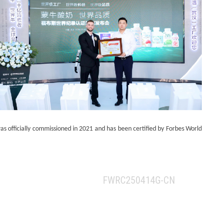
 officially commissioned in 2021 and has been certified by Forbes World
FWRC250414G-CN