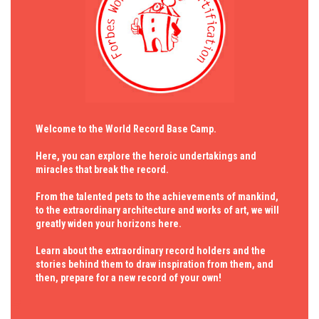
Welcome to the World Record Base Camp.
Here, you can explore the heroic undertakings and
miracles that break the record.
From the talented pets to the achievements of mankind,
to the extraordinary architecture and works of art, we will
greatly widen your horizons here.
Learn about the extraordinary record holders and the
stories behind them to draw inspiration from them, and
then, prepare for a new record of your own!
与