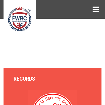
RECORDS