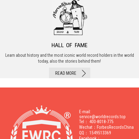
HALL OF FAME
Learn about history and the most iconic world record holders in the world
today, also the stories behind them!
READ MORE
E-mail:
service@worldrecords.top
Tel： 400-8018-775
Wechat：ForbesRecordsChina
QQ： 1549513369
Facebook：