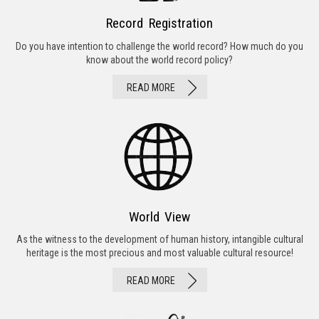
Record Registration
Do you have intention to challenge the world record? How much do you
know about the world record policy?
READ MORE
World View
As the witness to the development of human history, intangible cultural
heritage is the most precious and most valuable cultural resource!
READ MORE