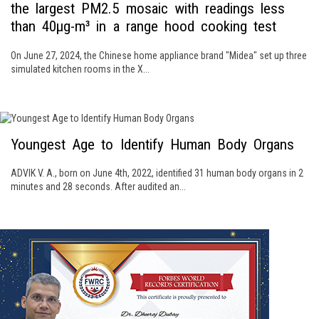
the largest PM2.5 mosaic with readings less
than 40μg-m³ in a range hood cooking test
On June 27, 2024, the Chinese home appliance brand "Midea" set up three
simulated kitchen rooms in the X...
Youngest Age to Identify Human Body Organs
ADVIK V. A., born on June 4th, 2022, identified 31 human body organs in 2
minutes and 28 seconds. After audited an...