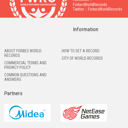
ForbesWorldRecords
Twitter：ForbesWorldRecords
Information
ABOUT FORBES WORLD
HOW TO SET A RECORD
RECORDS
CITY OF WORLD RECORDS
COMMERCIAL TERMS AND
PRIVACY POLICY
COMMON QUESTIONS AND
ANSWERS
Partners