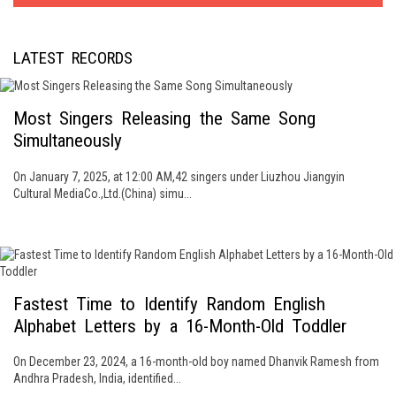
LATEST RECORDS
Most Singers Releasing the Same Song
Simultaneously
On January 7, 2025, at 12:00 AM,42 singers under Liuzhou Jiangyin
Cultural MediaCo.,Ltd.(China) simu...
Fastest Time to Identify Random English
Alphabet Letters by a 16-Month-Old Toddler
On December 23, 2024, a 16-month-old boy named Dhanvik Ramesh from
Andhra Pradesh, India, identified...