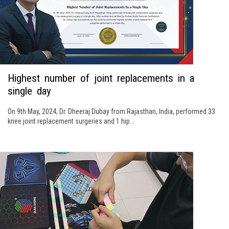
Highest number of joint replacements in a
single day
On 9th May, 2024, Dr. Dheeraj Dubay from Rajasthan, India, performed 33
knee joint replacement surgeries and 1 hip...