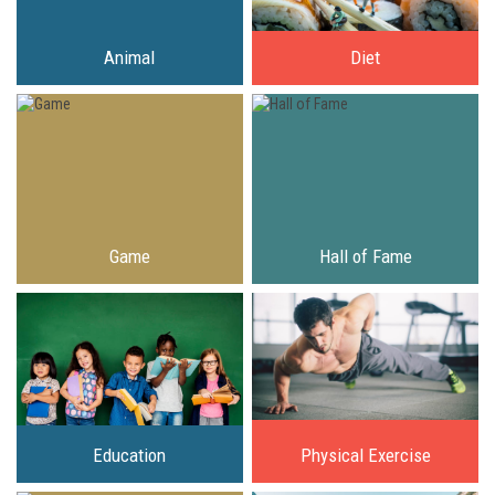
Animal
Diet
Game
Hall of Fame
Education
Physical Exercise