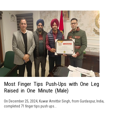
Most Finger Tips Push-Ups with One Leg
Raised in One Minute (Male)
On December 25, 2024, Kuwar Amritbir Singh, from Gurdaspur, India,
completed 71 finger tips push ups...