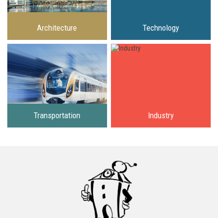
Architecture
Technology
Transportation
Industry