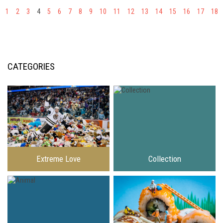
1
2
3
4
5
6
7
8
9
10
11
12
13
14
15
16
17
18
CATEGORIES
Extreme Love
Collection