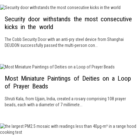
Security door withstands the most consecutive
kicks in the world
The Cobb Security Door with an anti-pry steel device from Shanghai
DEUDON successfully passed the multi-person con...
Most Miniature Paintings of Deities on a Loop
of Prayer Beads
Shruti Kala, from Ujjain, India, created a rosary comprising 108 prayer
beads, each with a diameter of 7 millimete...