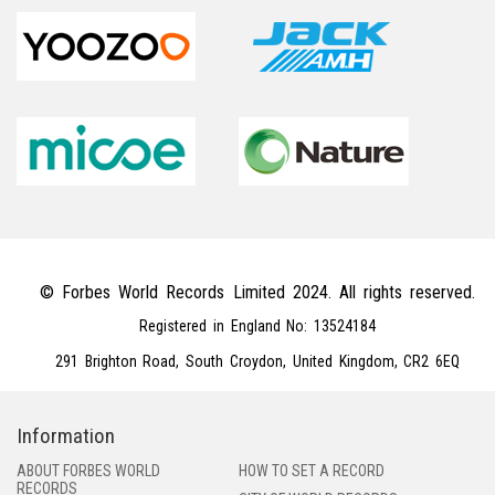
© Forbes World Records Limited 2024. All rights reserved.
Registered in England No: 13524184
291 Brighton Road, South Croydon, United Kingdom, CR2 6EQ
Information
ABOUT FORBES WORLD
HOW TO SET A RECORD
RECORDS