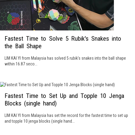
Fastest Time to Solve 5 Rubik's Snakes into
the Ball Shape
LIM KAI YI from Malaysia has solved 5 rubik's snakes into the ball shape
within 16.87 seco...
Fastest Time to Set Up and Topple 10 Jenga
Blocks (single hand)
LIM KAI YI from Malaysia has set the record for the fastest time to set up
and topple 10 jenga blocks (single hand...