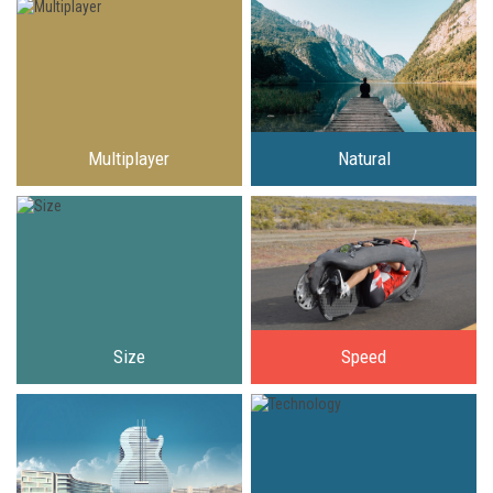
Multiplayer
Natural
Size
Speed